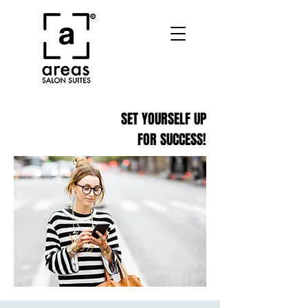
SET YOURSELF UP
FOR SUCCESS!