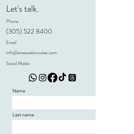
Let's talk.
Phone
(305) 522 8400
Email
info@areassalonsuites.com
Social Media
Name
Last name