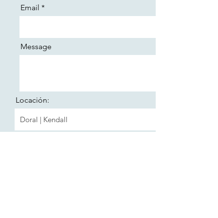
Email
Message
Locación:
Send
Formulario de suscripción